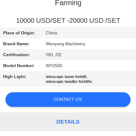
CONTROL
Farming
CONTACT
10000 USD/SET -20000 USD /SET
US
Place of Origin:
China
Brand Name:
Wenyang Machinery
NEWS
Certification:
ISO ,CE
Model Number:
WY2500
REQUEST
High Light:
,
telescopic boom forklift
A
telescopic handler forklifts
QUOTE
CONTACT US!
SITEMAP
DETAILS
PRIVACY