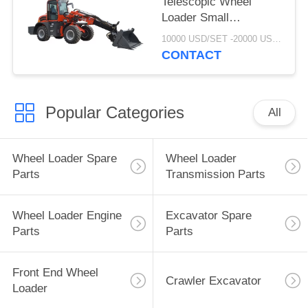
Telescopic Wheel
Loader Small
Telescopic Forklift With
10000 USD/SET -20000 USD /SET MOQ:1 set
CE
CONTACT
Popular Categories
All
Wheel Loader Spare
Wheel Loader
Parts
Transmission Parts
Wheel Loader Engine
Excavator Spare
Parts
Parts
Front End Wheel
Crawler Excavator
Loader