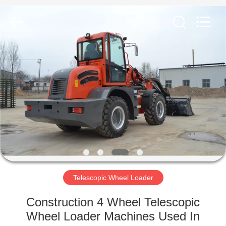
Silk
Road
Enterprise
Management
Services
Co.,LTD.
All
Rights
HOME
Reserved.
PRODUCTS
ABOUT
US
FACTORY
TOUR
Telescopic Wheel Loader
Construction 4 Wheel Telescopic
QUALITY
Wheel Loader Machines Used In