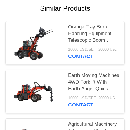
POLICY
Similar Products
Orange Tray Brick
Handling Equipment
Telescopic Boom
Forklift 2.5 Ton
10000 USD/SET -20000 USD /SET MOQ:1 set
WY2500
CONTACT
Earth Moving Machines
4WD Forklift With
Earth Auger Quick
Coupling System
10000 USD/SET -20000 USD /SET MOQ:1 set
CONTACT
Agricultural Machinery