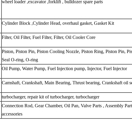
wheel loader ,excavator ,forklift , bulldozer spare parts 
Cylinder Block ,Cylinder Head, overhaul gasket, Gasket Kit
Filter, Oil Filter, Fuel Filter, Filter, Oil Cooler Core
Piston, Piston Pin, Piston Cooling Nozzle, Piston Ring, Piston Pin, Pis
Seal O-ring, O-ring
Oil Pump, Water Pump, Fuel Injection pump, Injector, Fuel Injector
Camshaft, Crankshaft, Main Bearing, Thrust bearing, Crankshaft oil s
turbocharger, repair kit of turbocharger, turbocharger
Connection Rod, Gear Chamber, Oil Pan, Valve Parts , Assembly Parts
accessories