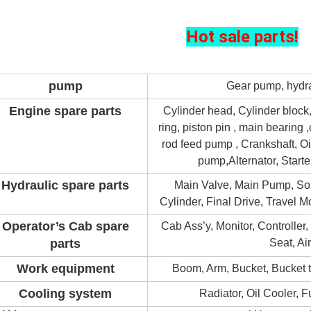
Hot sale parts!
pump
Gear pump, hydra
Engine spare parts
Cylinder head, Cylinder block,
ring, piston pin , main bearing
rod feed pump , Crankshaft, O
pump,
Alternator, Starte
Hydraulic spare parts
Main Valve, Main Pump, So
Cylinder, Final Drive, Travel 
Operator’s Cab spare
Cab Ass’y, Monitor, Controller
parts
Seat, Ai
Work equipment
Boom, Arm, Bucket, Bucket te
Cooling system
Radiator, Oil Cooler, 