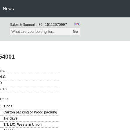
News
Sales & Support：
86--15112670997
Go
54001
ina
DLG
O
G918
erms:
:
1 pcs
Carton packing or Wood packing
1-7 days
T/T, L/C, Western Union