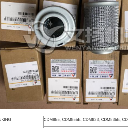
NKING
CDM855, CDM855E, CDM833, CDM835E, CD