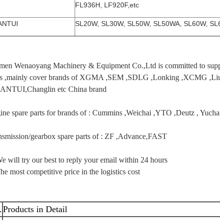
FL936H, LF920F,etc
ANTUI
SL20W, SL30W, SL50W, SL50WA, SL60W, SL6
men Wenaoyang Machinery & Equipment Co.,Ltd is committed to supply
ts ,mainly cover brands of XGMA ,SEM ,SDLG ,Lonking ,XCMG 
ANTUI,Changlin etc China brand
ine spare parts for brands of : Cummins ,Weichai ,YTO ,Deutz , Yuc
nsmission/gearbox spare parts of : ZF ,Advance,FAST
e will try our best to reply your email within 24 hours
he most competitive price in the logistics cost
.
Products in Detail