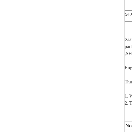
SH
Xia
par
,SH
Eng
Tra
1. W
2. T
No