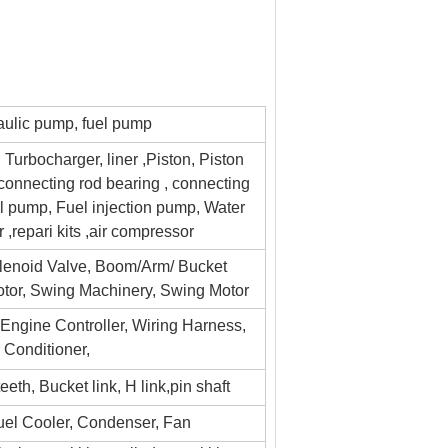
ulic pump, fuel pump
 Turbocharger, liner ,Piston, Piston
 ,connecting rod bearing , connecting
il pump, Fuel injection pump, Water
r ,repari kits ,air compressor
lenoid Valve, Boom/Arm/ Bucket
Motor, Swing Machinery, Swing Motor
, Engine Controller, Wiring Harness,
r Conditioner,
eth, Bucket link, H link,pin shaft
Fuel Cooler, Condenser, Fan