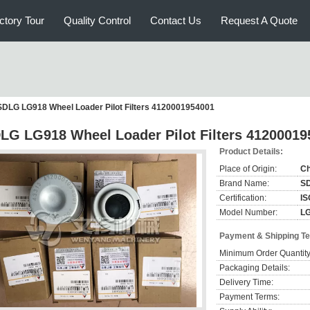
ctory Tour
Quality Control
Contact Us
Request A Quote
SDLG LG918 Wheel Loader Pilot Filters 4120001954001
LG LG918 Wheel Loader Pilot Filters 41200019
Product Details:
Place of Origin:
Ch
Brand Name:
S
Certification:
IS
Model Number:
L
Payment & Shipping T
Minimum Order Quantity
Packaging Details:
Delivery Time:
Payment Terms: