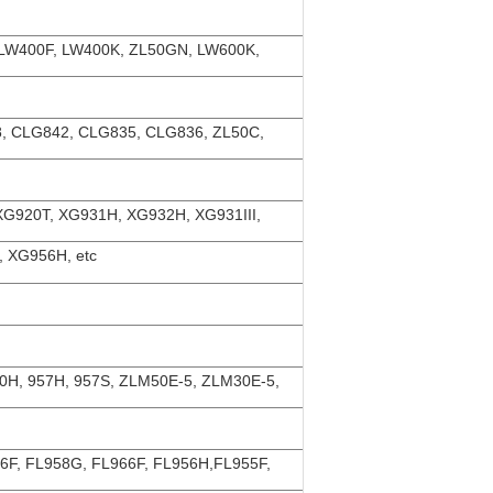
 LW400F, LW400K, ZL50GN, LW600K,
, CLG842, CLG835, CLG836, ZL50C,
XG920T, XG931H, XG932H, XG931III,
 XG956H, etc
50H, 957H, 957S, ZLM50E-5, ZLM30E-5,
56F, FL958G, FL966F, FL956H,FL955F,