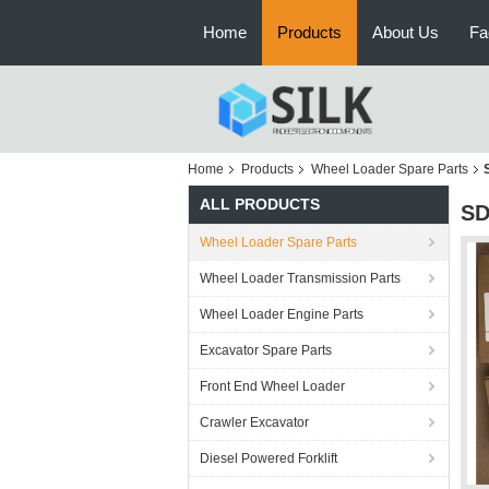
Home
Products
About Us
Fa
Home
Products
Wheel Loader Spare Parts
ALL PRODUCTS
SD
Wheel Loader Spare Parts
Wheel Loader Transmission Parts
Wheel Loader Engine Parts
Excavator Spare Parts
Front End Wheel Loader
Crawler Excavator
Diesel Powered Forklift