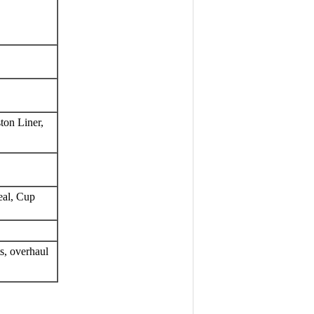
ton Liner, 
eal, Cup
, overhaul 