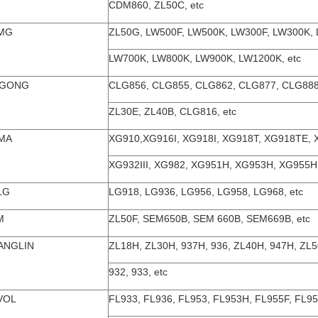
CDM860, ZL50C, etc
MG
ZL50G, LW500F, LW500K, LW300F, LW300K,
LW700K, LW800K, LW900K, LW1200K, etc
UGONG
CLG856, CLG855, CLG862, CLG877, CLG888
ZL30E, ZL40B, CLG816, etc
MA
XG910,XG916I, XG918I, XG918T, XG918TE, 
XG932III, XG982, XG951H, XG953H, XG955H,
LG
LG918, LG936, LG956, LG958, LG968, etc
M
ZL50F, SEM650B, SEM 660B, SEM669B, etc
ANGLIN
ZL18H, ZL30H, 937H, 936, ZL40H, 947H, ZL
932, 933, etc
VOL
FL933, FL936, FL953, FL953H, FL955F, FL9