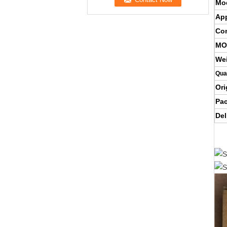
Mo
App
Con
MO
We
Qua
Ori
Pa
Del