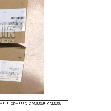
M843, CDM856D, CDM856E, CDM858,