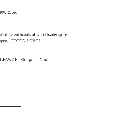
0W-2, etc
 different brands of wheel loader spare
,Liugong ,FOTON LOVOL
hai ,FAWDE , Shangchai ,Xinchai