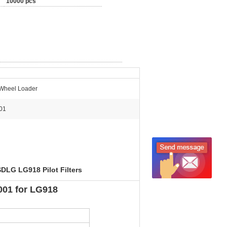
10000 pcs
Wheel Loader
01
SDLG LG918 Pilot Filters
4001 for LG918