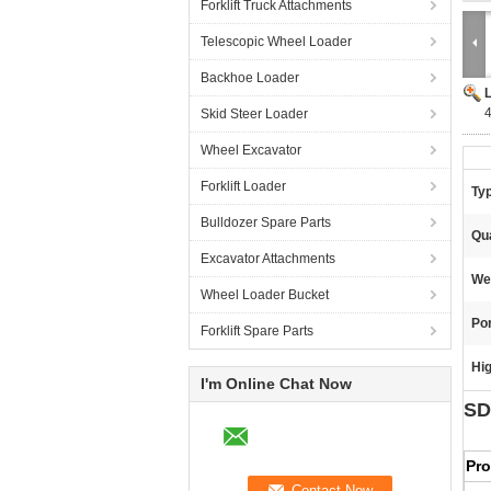
Forklift Truck Attachments
Telescopic Wheel Loader
Backhoe Loader
Skid Steer Loader
Wheel Excavator
Forklift Loader
Ty
Bulldozer Spare Parts
Qua
Excavator Attachments
We
Wheel Loader Bucket
Por
Forklift Spare Parts
Hig
I'm Online Chat Now
SD
Pr