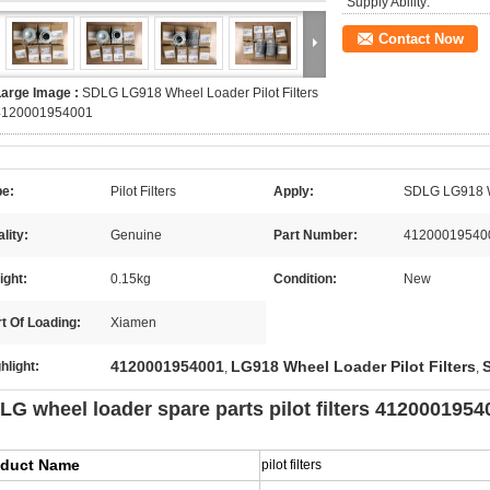
Supply Ability:
Contact Now
Large Image :
SDLG LG918 Wheel Loader Pilot Filters
4120001954001
pe:
Pilot Filters
Apply:
SDLG LG918 
lity:
Genuine
Part Number:
41200019540
ight:
0.15kg
Condition:
New
t Of Loading:
Xiamen
4120001954001
LG918 Wheel Loader Pilot Filters
hlight:
,
,
LG wheel loader spare parts pilot filters 412000195
oduct Name
pilot filters