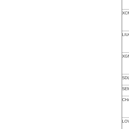
XC
LI
XG
SD
SE
CH
LO