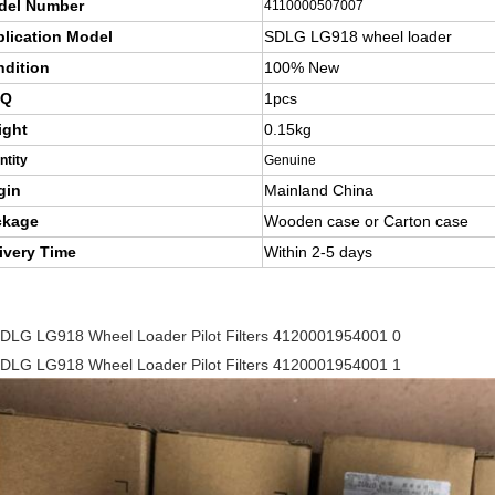
del Number
4110000507007
lication Model
SDLG LG918 wheel loader
dition
100% New
Q
1pcs
ight
0.15kg
ntity
Genuine
gin
Mainland China
ckage
Wooden case or Carton case
ivery Time
Within 2-5 days