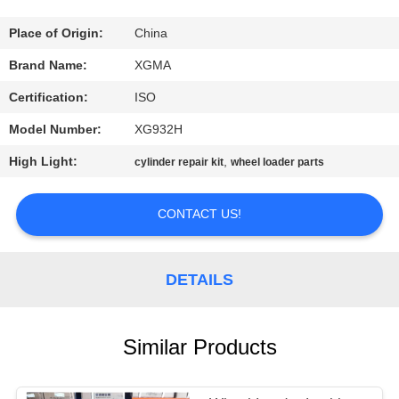
CONTROL
Place of Origin:
China
CONTACT
Brand Name:
XGMA
US
Certification:
ISO
Model Number:
XG932H
NEWS
High Light:
,
cylinder repair kit
wheel loader parts
REQUEST
CONTACT US!
A
QUOTE
DETAILS
SITEMAP
Similar Products
PRIVACY