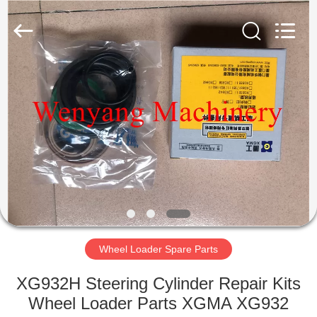
Silk
Road
Enterprise
Management
Services
Co.,LTD.
All
Rights
HOME
Reserved.
PRODUCTS
ABOUT
US
FACTORY
TOUR
Wheel Loader Spare Parts
XG932H Steering Cylinder Repair Kits
QUALITY
Wheel Loader Parts XGMA XG932