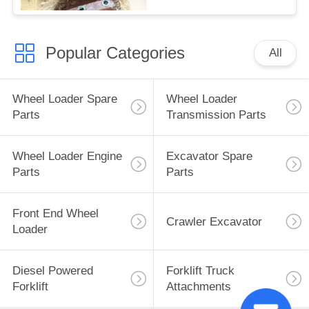
Popular Categories
All
Wheel Loader Spare
Wheel Loader
Parts
Transmission Parts
Wheel Loader Engine
Excavator Spare
Parts
Parts
Front End Wheel
Crawler Excavator
Loader
Diesel Powered
Forklift Truck
Forklift
Attachments