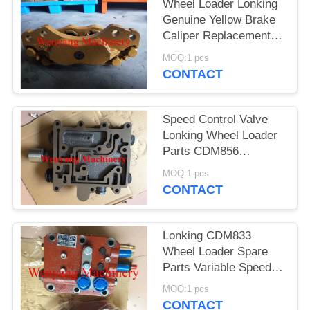
POLICY
Wheel Loader Lonking
Genuine Yellow Brake
Caliper Replacement
LG853.04.01.03
MOQ:1 pcs
CONTACT
Speed Control Valve
Lonking Wheel Loader
Parts CDM856
LG853.03.01.13（403700）
MOQ:1 pcs
CONTACT
Lonking CDM833
Wheel Loader Spare
Parts Variable Speed
Control Valve
MOQ:1 pcs
ZL30E.5.8
CONTACT