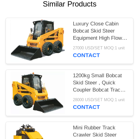
POLICY
Similar Products
Luxury Close Cabin
Bobcat Skid Steer
Equipment High Flow
Output Customized
27000 USD/SET MOQ:1 unit
CONTACT
1200kg Small Bobcat
Skid Steer , Quick
Coupler Bobcat Track
Skid Steer
28000 USD/SET MOQ:1 unit
CONTACT
Mini Rubber Track
Crawler Skid Steer