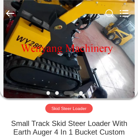
Silk
Road
Enterprise
Management
Services
Co.,LTD.
All
Rights
HOME
Reserved.
PRODUCTS
ABOUT
US
FACTORY
TOUR
Skid Steer Loader
Small Track Skid Steer Loader With
QUALITY
Earth Auger 4 In 1 Bucket Custom