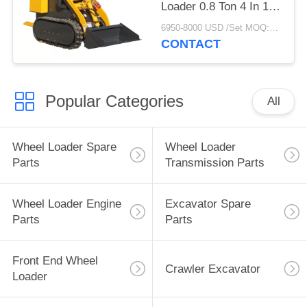
Loader 0.8 Ton 4 In 1
Bucket
6950-8000 USD /Set MOQ:1 unit
CONTACT
Popular Categories
All
Wheel Loader Spare
Wheel Loader
Parts
Transmission Parts
Wheel Loader Engine
Excavator Spare
Parts
Parts
Front End Wheel
Crawler Excavator
Loader