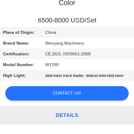
CONTROL
Color
CONTACT
6500-8000 USD/Set
US
Place of Origin:
China
Brand Name:
Wenyang Machinery
NEWS
Certification:
CE,SGS, ISO9001:2008
Model Number:
WY280
REQUEST
High Light:
,
skid steer track loader
bobcat mini skid steer
A
QUOTE
CONTACT US!
SITEMAP
DETAILS
PRIVACY