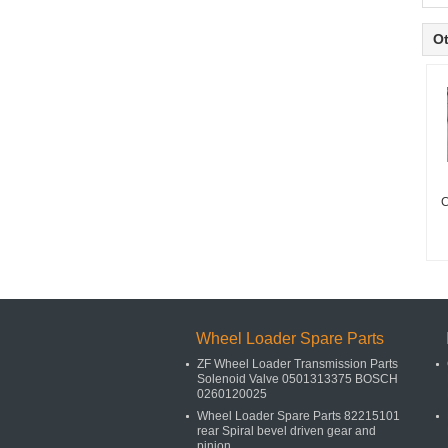
Ot
C
Wheel Loader Spare Parts
ZF Wheel Loader Transmission Parts
Solenoid Valve 0501313375 BOSCH
0260120025
Wheel Loader Spare Parts 82215101
rear Spiral bevel driven gear and
pinion