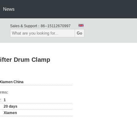
News
Sales & Support：
86--15112670997
Go
hifter Drum Clamp
Xiamen China
erms:
:
1
20 days
Xiamen