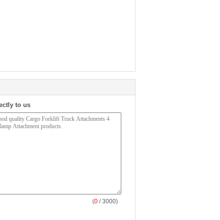
ectly to us
(
0
/ 3000)