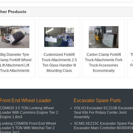
her Products
Big Diameter Tyre
Customized Forklift
Carton Clamp Forklift
T
lamp Forklift Wheel
Truck Attachments 2.5
Truck Attachments Fork
Lift Attachment Lift
Ton Glass Handler III
Truck Accessories
F
Truck Attachments
Mounting Class
Economically
Front End Wheel Loader
Excavator Spare Parts
CDM835 3.5 TON Lonking Wheel
VOLVO Excavator EC210B Excavato
Loader With Cummins Engine Tier 2
Seal Kits For Rotary Center Joint
Engine 1.8m3
Assembly
Lonking CDM856 Front End Wheel
XCMG XE215C Excavator Spare Par
Loader 5 TON With Weichai Tier 2
Excavator Main Controller 8035045
Engine 3m3