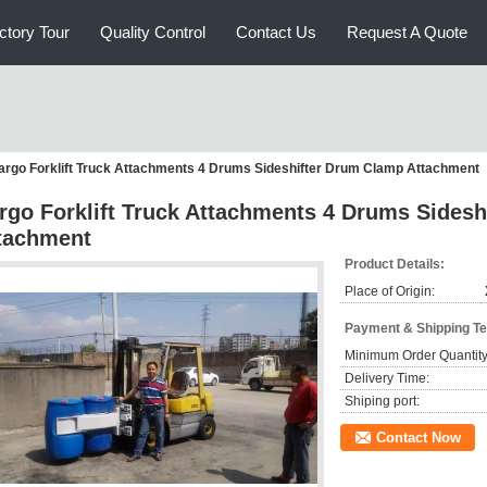
ctory Tour
Quality Control
Contact Us
Request A Quote
argo Forklift Truck Attachments 4 Drums Sideshifter Drum Clamp Attachment
rgo Forklift Truck Attachments 4 Drums Sides
tachment
Product Details:
Place of Origin:
Payment & Shipping T
Minimum Order Quantity
Delivery Time:
Shiping port:
Contact Now