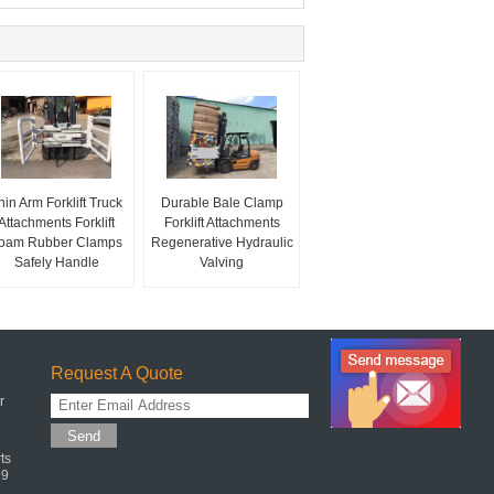
hin Arm Forklift Truck
Durable Bale Clamp
Attachments Forklift
Forklift Attachments
oam Rubber Clamps
Regenerative Hydraulic
Safely Handle
Valving
Request A Quote
r
Send
ts
99