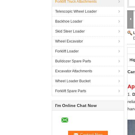
Forklift Truck Attachments
Telescopic Wheel Loader
Backhoe Loader
Skid Steer Loader
D
Wheel Excavator
Forklift Loader
Hig
Bulldozer Spare Parts
Excavator Attachments
Car
Wheel Loader Bucket
Ap
Forklift Spare Parts
1.
D
reli
I'm Online Chat Now
han