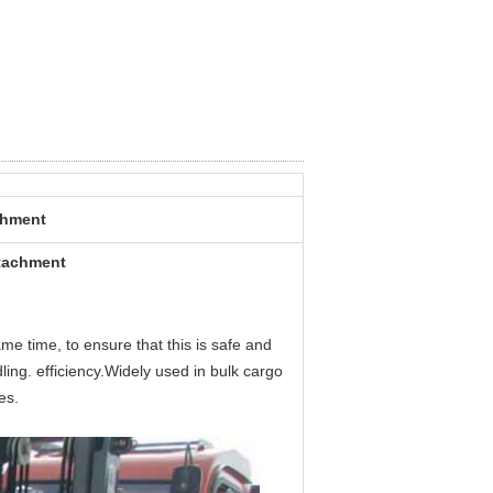
achment
ttachment
me time, to ensure that this is safe and
ling. efficiency.Widely used in bulk cargo
es.