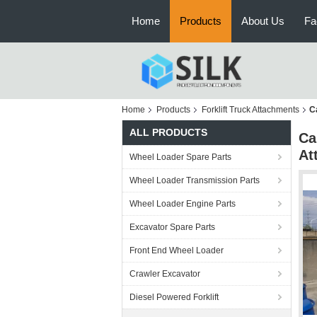
Home
Products
About Us
Fa
Home
Products
Forklift Truck Attachments
C
ALL PRODUCTS
Ca
At
Wheel Loader Spare Parts
Wheel Loader Transmission Parts
Wheel Loader Engine Parts
Excavator Spare Parts
Front End Wheel Loader
Crawler Excavator
Diesel Powered Forklift