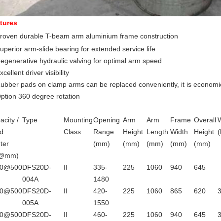
tures
roven durable T-beam arm aluminium frame construction
uperior arm-slide bearing for extended service life
Regenerative hydraulic valving for optimal arm speed
xcellent driver visibility
Rubber pads on clamp arms can be replaced conveniently, it is economic
ption 360 degree rotation
acity /
Type
Mounting
Opening
Arm
Arm
Frame
Overall
d
Class
Range
Height
Length
Width
Height
(
ter
(mm)
(mm)
(mm)
(mm)
(mm)
g@mm)
00@500
DFS20D-
II
335-
225
1060
940
645
004A
1480
00@500
DFS20D-
II
420-
225
1060
865
620
005A
1550
00@500
DFS20D-
II
460-
225
1060
940
645