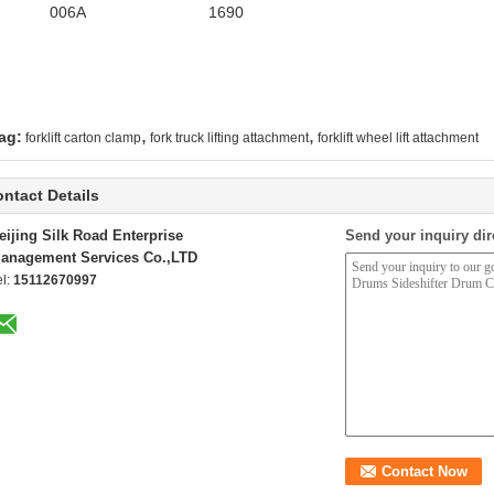
006A
1690
,
,
ag:
forklift carton clamp
fork truck lifting attachment
forklift wheel lift attachment
ntact Details
eijing Silk Road Enterprise
Send your inquiry dir
anagement Services Co.,LTD
el:
15112670997