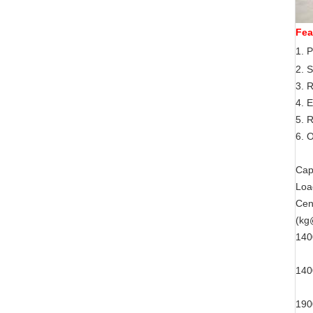
Fea
1.
P
2. S
3. 
4. E
5. 
6.
O
Cap
Loa
Cen
(k
14
14
19