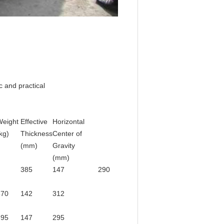
 and practical
Weight
Effective
Horizontal
kg)
Thickness
Center of
(mm)
Gravity
(mm)
385
147
290
370
142
312
395
147
295