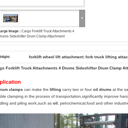
Large Image :
Cargo Forklift Truck Attachments 4
rums Sideshifter Drum Clamp Attachment
forklift wheel lift attachment
fork truck lifting att
hlight:
,
go Forklift Truck Attachments 4 Drums Sideshifter Drum Clamp A
plication
rum clamps
can make the
lifting
carry two or four
oil drums
at the sa
able clamping in the process of transportation,significantly improve hand
dling and piling work,such as
oil
, petrochemical,food and other industri