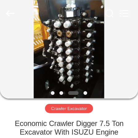
Silk
Road
Enterprise
Management
Services
Co.,LTD.
All
Rights
HOME
Reserved.
PRODUCTS
ABOUT
US
FACTORY
TOUR
Crawler Excavator
Economic Crawler Digger 7.5 Ton
QUALITY
Excavator With ISUZU Engine