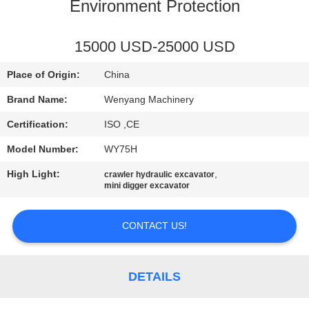
CONTROL
Environment Protection
CONTACT
15000 USD-25000 USD
US
Place of Origin:
China
Brand Name:
Wenyang Machinery
NEWS
Certification:
ISO ,CE
Model Number:
WY75H
REQUEST
High Light:
,
crawler hydraulic excavator
A
mini digger excavator
QUOTE
CONTACT US!
SITEMAP
DETAILS
PRIVACY