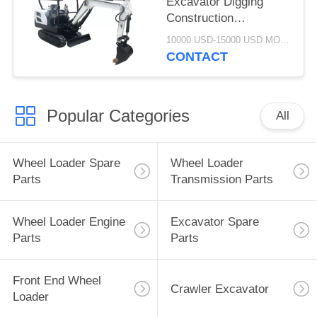
Excavator Digging
Construction
Machinery WY18H
10000 USD-15000 USD MOQ:1 set
CONTACT
Popular Categories
All
Wheel Loader Spare
Wheel Loader
Parts
Transmission Parts
Wheel Loader Engine
Excavator Spare
Parts
Parts
Front End Wheel
Crawler Excavator
Loader