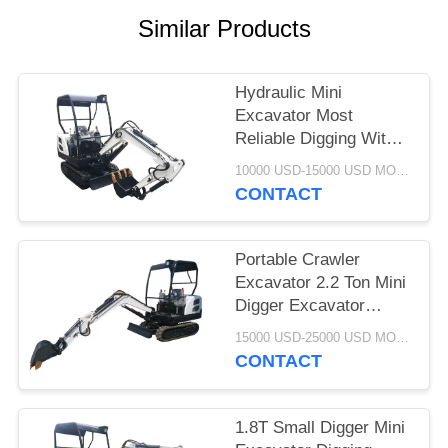
POLICY
Similar Products
Hydraulic Mini
Excavator Most
Reliable Digging With
Mini Excavator 1.8 Ton
10000 USD-15000 USD MOQ:1 set
CONTACT
Portable Crawler
Excavator 2.2 Ton Mini
Digger Excavator
White Black
15000 USD-25000 USD MOQ:1 set
CONTACT
1.8T Small Digger Mini