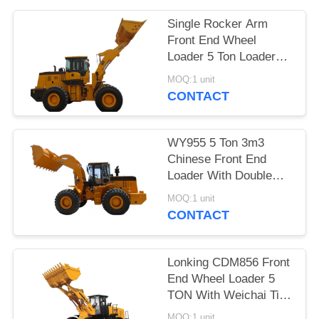
POLICY
Single Rocker Arm
Front End Wheel
Loader 5 Ton Loader
3300mm Max Dumping
MOQ:1 unit
Height
CONTACT
WY955 5 Ton 3m3
Chinese Front End
Loader With Double
Rocker Arm Hydraulic
MOQ:1 unit
System
CONTACT
Lonking CDM856 Front
End Wheel Loader 5
TON With Weichai Tier
2 Engine 3m3
MOQ:1 unit