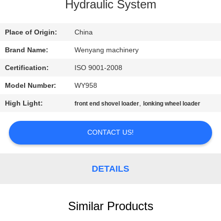
CONTROL
Hydraulic System
CONTACT
Place of Origin:
China
US
Brand Name:
Wenyang machinery
Certification:
ISO 9001-2008
NEWS
Model Number:
WY958
High Light:
,
front end shovel loader
lonking wheel loader
REQUEST
A
CONTACT US!
QUOTE
DETAILS
SITEMAP
Similar Products
PRIVACY