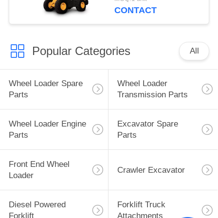
CONTACT
Popular Categories
All
Wheel Loader Spare
Wheel Loader
Parts
Transmission Parts
Wheel Loader Engine
Excavator Spare
Parts
Parts
Front End Wheel
Crawler Excavator
Loader
Diesel Powered
Forklift Truck
Forklift
Attachments