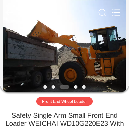
Silk
Road
Enterprise
Management
Services
Co.,LTD.
All
Rights
HOME
Reserved.
PRODUCTS
ABOUT
US
FACTORY
TOUR
Front End Wheel Loader
Safety Single Arm Small Front End
QUALITY
Loader WEICHAI WD10G220E23 With