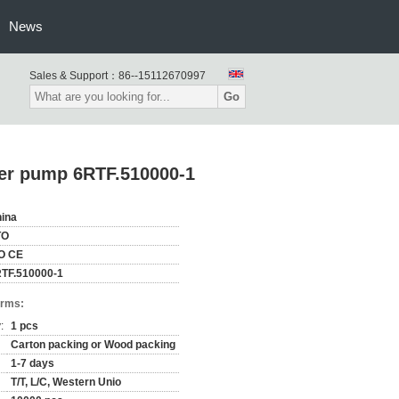
News
Sales & Support：
86--15112670997
Go
er pump 6RTF.510000-1
ina
TO
O CE
TF.510000-1
erms:
:
1 pcs
Carton packing or Wood packing
1-7 days
T/T, L/C, Western Unio