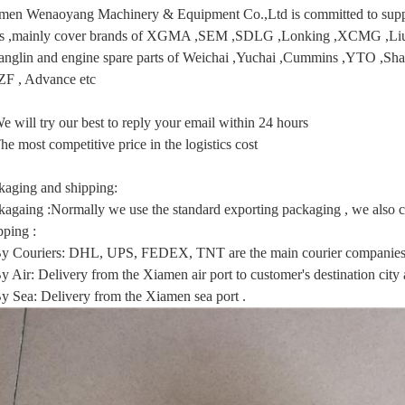
men Wenaoyang Machinery & Equipment Co.,Ltd is committed to supply
ts ,mainly cover brands of XGMA ,SEM ,SDLG ,Lonking ,XCMG
anglin and engine spare parts of Weichai ,Yuchai ,Cummins ,YTO ,Sha
 ZF , Advance etc
e will try our best to reply your email within 24 hours
he most competitive price in the logistics cost
kaging and shipping:
kagaing :Normally we use the standard exporting packaging , we also ca
pping :
By Couriers: DHL, UPS, FEDEX, TNT are the main courier companies 
y Air: Delivery from the Xiamen air port to customer's destination city a
By Sea: Delivery from the Xiamen sea port .