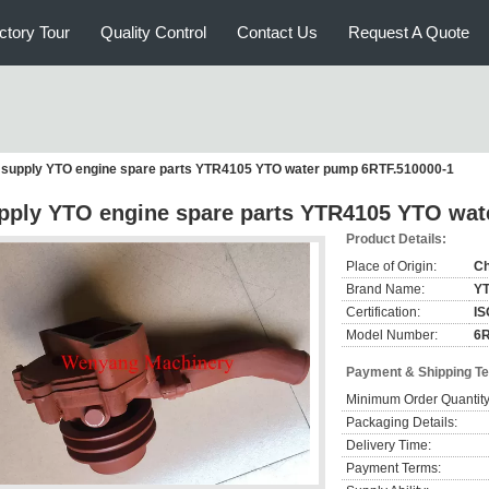
ctory Tour
Quality Control
Contact Us
Request A Quote
supply YTO engine spare parts YTR4105 YTO water pump 6RTF.510000-1
pply YTO engine spare parts YTR4105 YTO wat
Product Details:
Place of Origin:
Ch
Brand Name:
Y
Certification:
IS
Model Number:
6R
Payment & Shipping T
Minimum Order Quantity
Packaging Details:
Delivery Time:
Payment Terms: