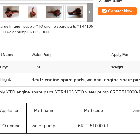
Supply Ability:
Contact Now
Large Image :
supply YTO engine spare parts YTR4105
YTO water pump 6RTF.510000-1
rt Name:
Water Pump
Apply For:
lity:
OEM
Weight:
deutz engine spare parts
weichai engine spare par
hlight:
,
ply YTO engine spare parts YTR4105 YTO water pump 6RTF.510000-
Applie for
Part name
Part code
Dim
TO engine
water pump
6RTF.510000-1