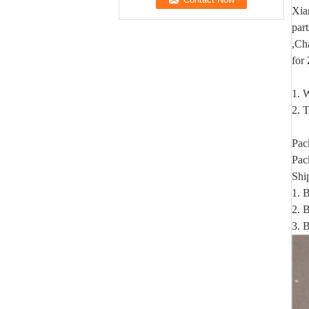
Xia
par
,Ch
for
1. W
2. T
Pac
Pac
Shi
1. 
2. B
3. 