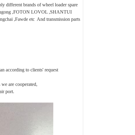
 different brands of wheel loader spare
 ,Liugong ,FOTON LOVOL ,SHANTUI
ngchai ,Fawde etc And transmission parts
n according to clients' request
we are cooperated,
ir port.