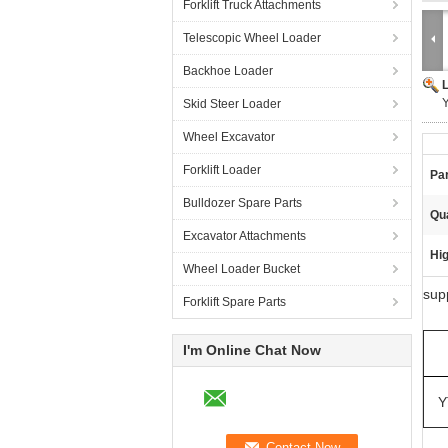
Forklift Truck Attachments
Telescopic Wheel Loader
Backhoe Loader
Skid Steer Loader
Wheel Excavator
Forklift Loader
Pa
Bulldozer Spare Parts
Qua
Excavator Attachments
Hig
Wheel Loader Bucket
sup
Forklift Spare Parts
I'm Online Chat Now
Y