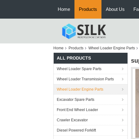
Home
Products
About Us
Fa
Home
Products
Wheel Loader Engine Parts
ALL PRODUCTS
su
Wheel Loader Spare Parts
Wheel Loader Transmission Parts
Wheel Loader Engine Parts
Excavator Spare Parts
Front End Wheel Loader
Crawler Excavator
Diesel Powered Forklift