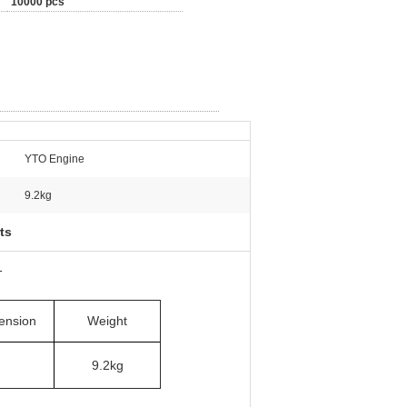
10000 pcs
YTO Engine
9.2kg
ts
1
ension
Weight
9.2kg