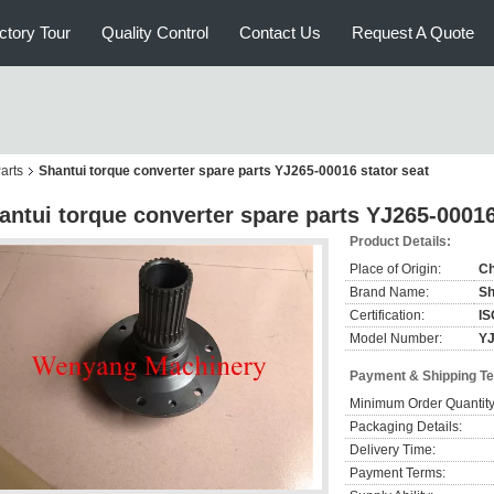
ctory Tour
Quality Control
Contact Us
Request A Quote
arts
Shantui torque converter spare parts YJ265-00016 stator seat
antui torque converter spare parts YJ265-00016
Product Details:
Place of Origin:
Ch
Brand Name:
Sh
Certification:
IS
Model Number:
YJ
Payment & Shipping T
Minimum Order Quantity
Packaging Details:
Delivery Time:
Payment Terms: