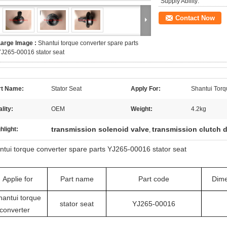
Supply Ability:
Contact Now
Large Image :
Shantui torque converter spare parts
J265-00016 stator seat
rt Name:
Stator Seat
Apply For:
Shantui Torq
lity:
OEM
Weight:
4.2kg
transmission solenoid valve
transmission clutch d
hlight:
,
ntui torque converter spare parts YJ265-00016 stator seat
Applie for
Part name
Part code
Dime
hantui torque
stator seat
YJ265-00016
converter