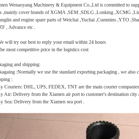
men Wenaoyang Machinery & Equipment Co.,Ltd is committed to supply
ts ,mainly cover brands of XGMA ,SEM ,SDLG ,Lonking ,XCMG
anglin and engine spare parts of Weichai ,Yuchai ,Cummins ,YTO ,Sha
 ZF , Advance etc .
e will try our best to reply your email within 24 hours
he most competitive price in the logistics cost
kaging and shipping:
kagaing :Normally we use the standard exporting packaging , we also ca
pping :
By Couriers: DHL, UPS, FEDEX, TNT are the main courier companies 
y Air: Delivery from the Xiamen air port to customer's destination city a
By Sea: Delivery from the Xiamen sea port .