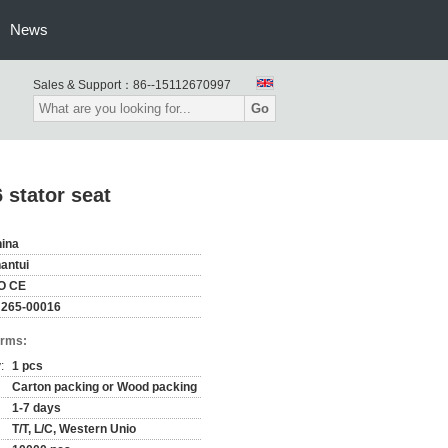
News
Sales & Support：
86--15112670997
Go
 stator seat
ina
antui
O CE
265-00016
erms:
:
1 pcs
Carton packing or Wood packing
1-7 days
T/T, L/C, Western Unio