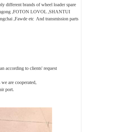
 different brands of wheel loader spare
 ,Liugong ,FOTON LOVOL ,SHANTUI
ngchai ,Fawde etc And transmission parts
n according to clients' request
we are cooperated,
ir port.