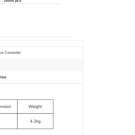
10000 pcs
ue Converter
isc
nsion
Weight
4.2kg