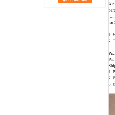
Xia
par
,Ch
for
1. W
2. T
Pac
Pac
Shi
1. 
2. B
3. 