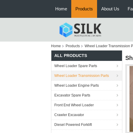
Home
Products
About Us
Fa
Home
Products
Wheel Loader Transmission P
ALL PRODUCTS
Sh
Wheel Loader Spare Parts
Wheel Loader Transmission Parts
Wheel Loader Engine Parts
Excavator Spare Parts
Front End Wheel Loader
Crawler Excavator
Diesel Powered Forklift