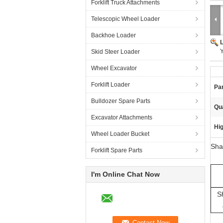
Forklift Truck Attachments
Telescopic Wheel Loader
Backhoe Loader
Y
Skid Steer Loader
Wheel Excavator
Forklift Loader
Pa
Bulldozer Spare Parts
Qua
Excavator Attachments
Hig
Wheel Loader Bucket
Sha
Forklift Spare Parts
I'm Online Chat Now
S