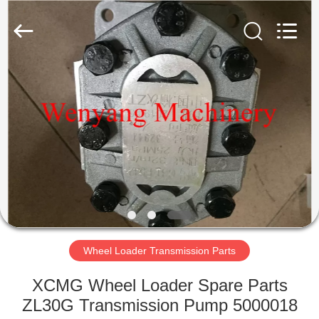
Silk
Road
Enterprise
Management
Services
Co.,LTD.
All
Rights
HOME
Reserved.
PRODUCTS
ABOUT
US
FACTORY
TOUR
Wheel Loader Transmission Parts
XCMG Wheel Loader Spare Parts
QUALITY
ZL30G Transmission Pump 5000018