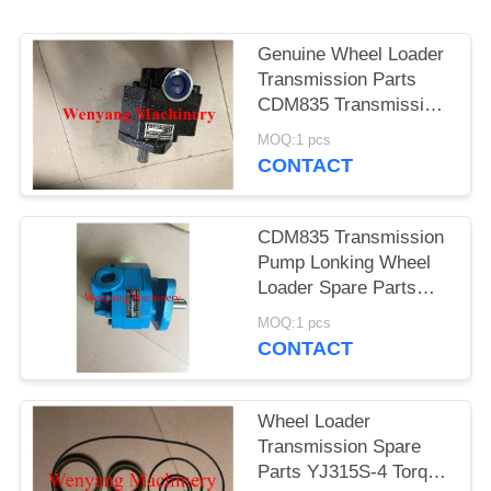
POLICY
Genuine Wheel Loader
Transmission Parts
CDM835 Transmission
Pump LGCBF040B
MOQ:1 pcs
CONTACT
CDM835 Transmission
Pump Lonking Wheel
Loader Spare Parts
LG30F.02.02.01
MOQ:1 pcs
CONTACT
Wheel Loader
Transmission Spare
Parts YJ315S-4 Torque