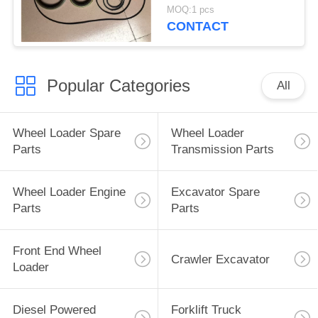
Converter Repair Kits
MOQ:1 pcs
CONTACT
Popular Categories
All
Wheel Loader Spare
Wheel Loader
Parts
Transmission Parts
Wheel Loader Engine
Excavator Spare
Parts
Parts
Front End Wheel
Crawler Excavator
Loader
Diesel Powered
Forklift Truck