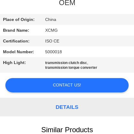
CONTROL
OEM
CONTACT
Place of Origin:
China
US
Brand Name:
XCMG
Certification:
ISO CE
NEWS
Model Number:
5000018
High Light:
,
transmission clutch disc
REQUEST
transmission torque converter
A
CONTACT US!
QUOTE
SITEMAP
DETAILS
PRIVACY
Similar Products