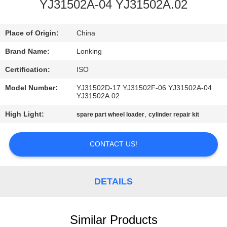
CONTROL
YJ31502A-04 YJ31502A.02
CONTACT
Place of Origin:
China
US
Brand Name:
Lonking
Certification:
ISO
NEWS
Model Number:
YJ31502D-17 YJ31502F-06 YJ31502A-04
YJ31502A.02
REQUEST
High Light:
,
spare part wheel loader
cylinder repair kit
A
CONTACT US!
QUOTE
SITEMAP
DETAILS
PRIVACY
Similar Products