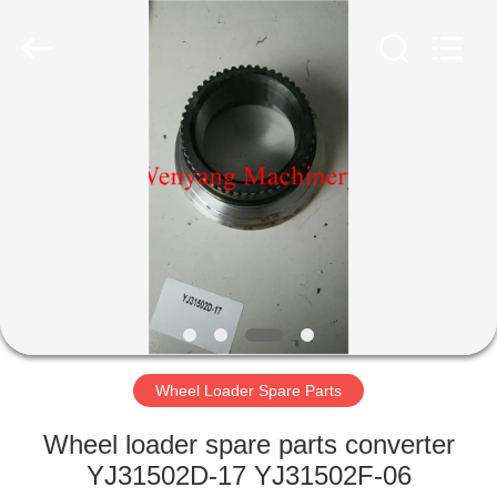
Silk
Road
Enterprise
Management
Services
Co.,LTD.
All
Rights
HOME
Reserved.
PRODUCTS
ABOUT
US
FACTORY
TOUR
Wheel Loader Spare Parts
Wheel loader spare parts converter
QUALITY
YJ31502D-17 YJ31502F-06